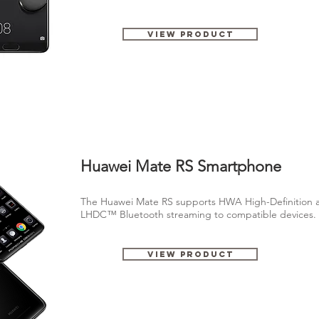
View Product
Huawei Mate RS Smartphone
The Huawei Mate RS supports HWA High-Definition a
LHDC™ Bluetooth streaming to compatible devices
View Product