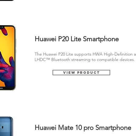
Huawei P20 Lite Smartphone
The Huawei P20 Lite supports HWA High-Definition a
LHDC™ Bluetooth streaming to compatible devices
View Product
Huawei Mate 10 pro Smartphone