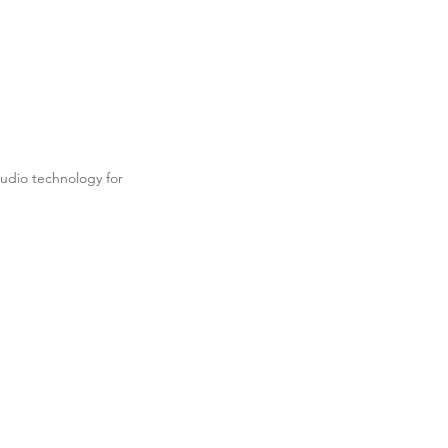
udio technology for
.