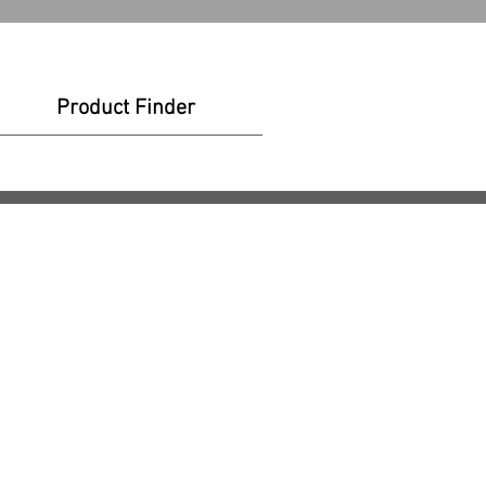
Product Finder
t Finder