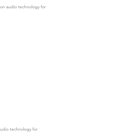
on audio technology for
.
udio technology for
.