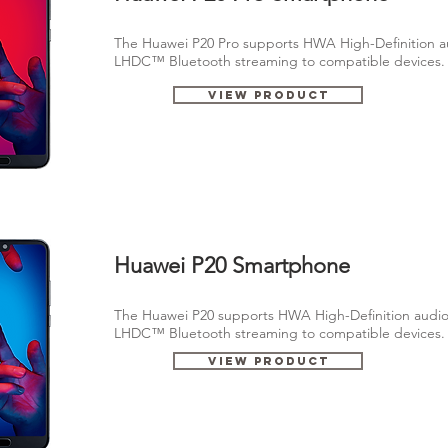
The Huawei P20 Pro supports HWA High-Definition a
LHDC™ Bluetooth streaming to compatible devices
View Product
Huawei P20 Smartphone
The Huawei P20 supports HWA High-Definition audio
LHDC™ Bluetooth streaming to compatible devices
View Product