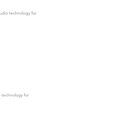
udio technology for
.
 technology for
.