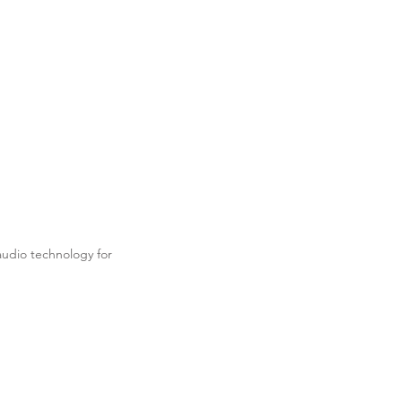
udio technology for
.