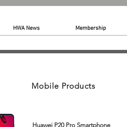
HWA News
Membership
out LHDC
News & Events
Submit certification
Membership
News
Blog
Produc
Mobile Products
Huawei P20 Pro Smartphone