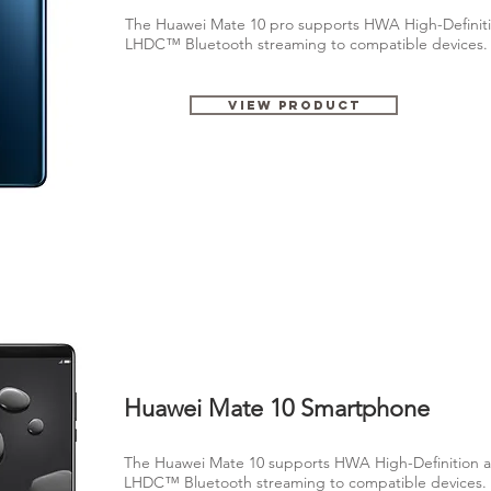
The Huawei Mate 10 pro supports HWA High-Definiti
LHDC™ Bluetooth streaming to compatible devices
View Product
Huawei Mate 10 Smartphone
The Huawei Mate 10 supports HWA High-Definition a
LHDC™ Bluetooth streaming to compatible devices