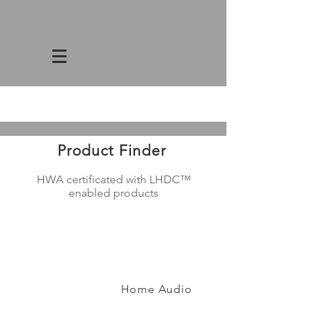
Product Finder
HWA certificated with
LHDC™
enabled products
Home Audio