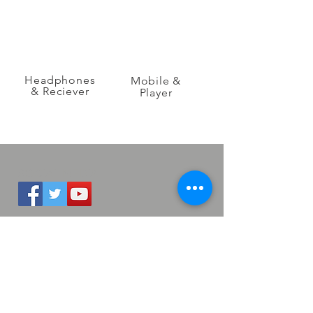
Headphones
Mobile &
& Reciever
Player
SOCIAL MEDIA
QUICK LINKS
LHDC
Newsroom
Sales & Distribution
LANGUAGES